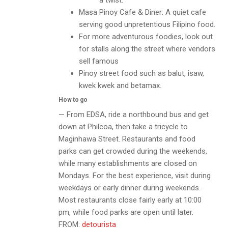
a twist.
Masa Pinoy Cafe & Diner: A quiet cafe
serving good unpretentious Filipino food.
For more adventurous foodies, look out
for stalls along the street where vendors
sell famous
Pinoy street food such as balut, isaw,
kwek kwek and betamax.
How to go
— From EDSA, ride a northbound bus and get
down at Philcoa, then take a tricycle to
Maginhawa Street. Restaurants and food
parks can get crowded during the weekends,
while many establishments are closed on
Mondays. For the best experience, visit during
weekdays or early dinner during weekends.
Most restaurants close fairly early at 10:00
pm, while food parks are open until later.
FROM:
detourista