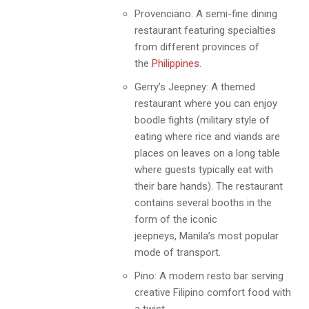
Provenciano: A semi-fine dining
restaurant featuring specialties
from different provinces of
the
Philippines
.
Gerry’s Jeepney: A themed
restaurant where you can enjoy
boodle fights (military style of
eating where rice and viands are
places on leaves on a long table
where guests typically eat with
their bare hands). The restaurant
contains several booths in the
form of the iconic
jeepneys,
Manila
’s most popular
mode of transport.
Pino: A modern resto bar serving
creative Filipino comfort food with