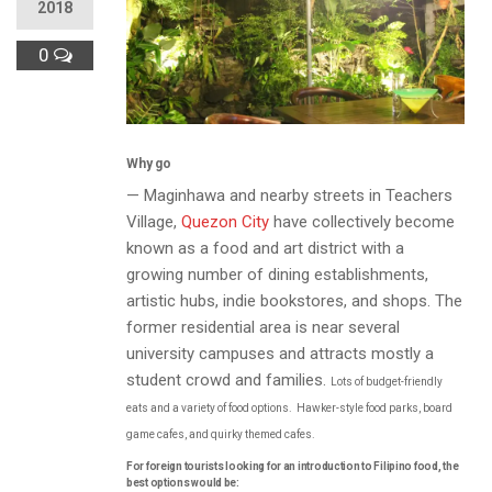
2018
0
Why go
— Maginhawa and nearby streets in Teachers
Village,
Quezon City
have collectively become
known as a food and art district with a
growing number of dining establishments,
artistic hubs, indie bookstores, and shops. The
former residential area is near several
university campuses and attracts mostly a
student crowd and families.
Lots of budget-friendly
eats and a variety of food options.
Hawker-style food parks, board
game cafes, and quirky themed cafes.
For foreign tourists looking for an introduction to Filipino food, the
best options would be: