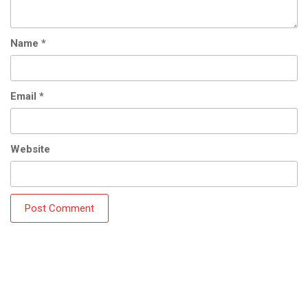
Name
*
Email
*
Website
Copyright © 2018 Manila Rent a Car Philippines Inc. -
Handmade by: Jenaii