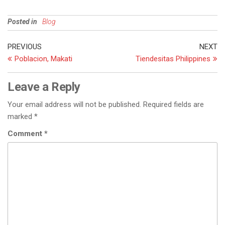
Posted in
Blog
PREVIOUS
NEXT
Poblacion, Makati
Tiendesitas Philippines
Leave a Reply
Your email address will not be published.
Required fields are
marked
*
Comment
*