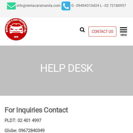
info@rentacarsmanila.com
G - 09494310424 L - 02 72180957
MANILA
CONTACT US
Car
MENU
renting
made
RENT A CAR
easy
HELP DESK
PHILIPPINES
INC.
For Inquiries Contact
PLDT: 02 401 4997
Globe: 09672840349