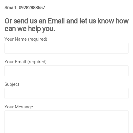
Smart: 09282883557
Or send us an Email and let us know how
can we help you.
Your Name (required)
Your Email (required)
Subject
Your Message